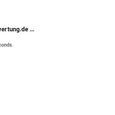
rtung.de ...
conds.