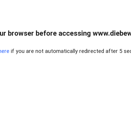
ur browser before accessing www.diebewe
here
if you are not automatically redirected after 5 se