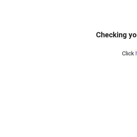
Checking yo
Click