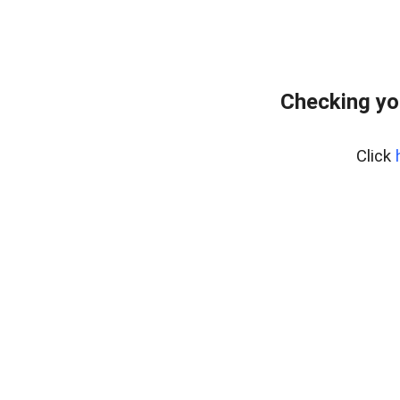
Checking yo
Click