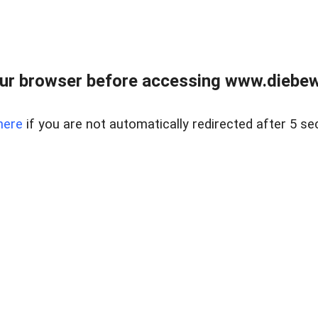
ur browser before accessing www.diebewe
here
if you are not automatically redirected after 5 se