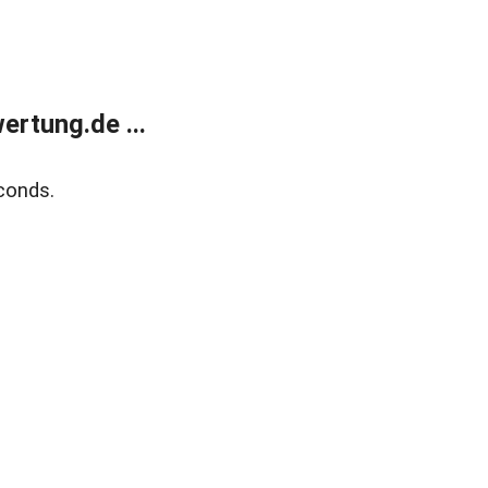
rtung.de ...
conds.