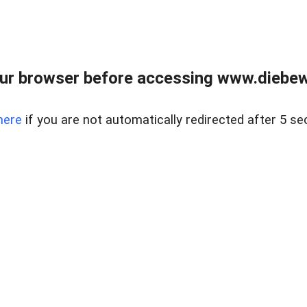
ur browser before accessing www.diebewe
here
if you are not automatically redirected after 5 se