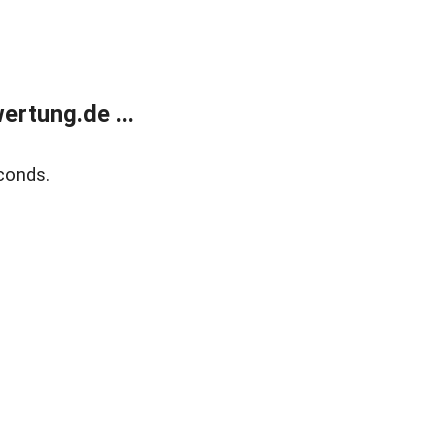
rtung.de ...
conds.