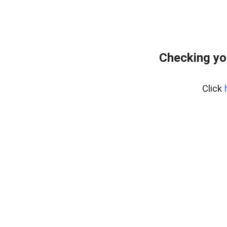
Checking yo
Click